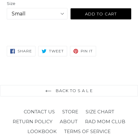
Size
ADD TO CART
SHARE
TWEET
PIN
SHARE
TWEET
PIN IT
ON
ON
ON
FACEBOOK
TWITTER
PINTEREST
BACK TO S A L E
CONTACT US
STORE
SIZE CHART
RETURN POLICY
ABOUT
RAD MOM CLUB
LOOKBOOK
TERMS OF SERVICE