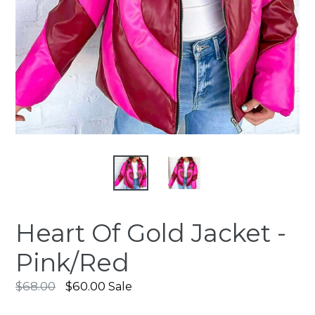
Heart Of Gold Jacket -
Pink/Red
Regular
$68.00
$60.00
Sale
price