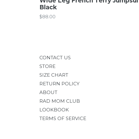
Wide Leg French Terry Jumpsuit
Black
Regular
$88.00
price
CONTACT US
STORE
SIZE CHART
RETURN POLICY
ABOUT
RAD MOM CLUB
LOOKBOOK
TERMS OF SERVICE