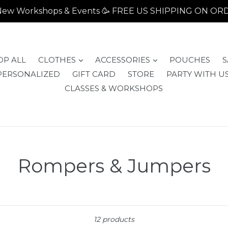
- New Workshops & Events 🥳 FREE US SHIPPING ON O
expand
expand
OP ALL
CLOTHES
ACCESSORIES
POUCHES
S
PERSONALIZED
GIFT CARD
STORE
PARTY WITH US
CLASSES & WORKSHOPS
Rompers & Jumpers
Sort
12 products