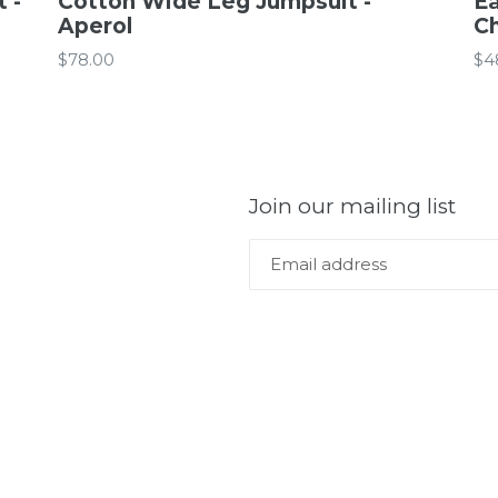
 -
Cotton Wide Leg Jumpsuit -
Ea
Aperol
C
Regular
Re
$78.00
$4
price
pr
Join our mailing list