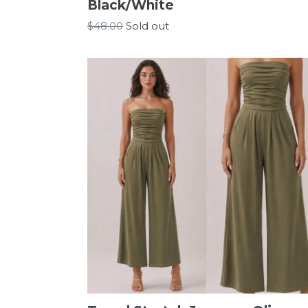
Black/White
Regular
$48.00
Sold out
price