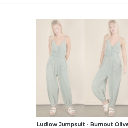
Ludlow Jumpsuit - Burnout Oliv