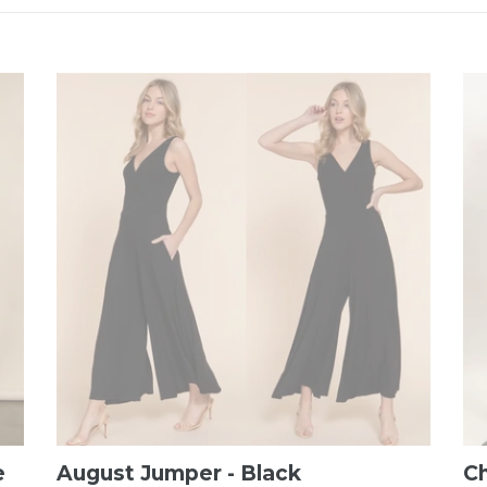
e
August Jumper - Black
C