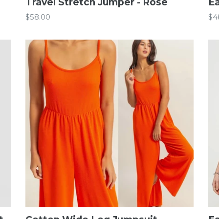
Travel Stretch Jumper - Rose
Ea
Regular
Re
$58.00
$4
price
pr