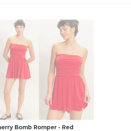
herry Bomb Romper - Red