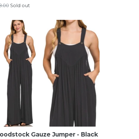
gular
8.00
Sold out
ice
oodstock Gauze Jumper - Black