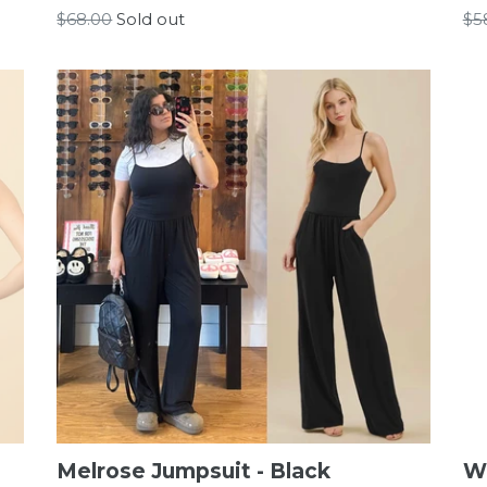
Regular
Re
$68.00
Sold out
$5
price
pr
Melrose Jumpsuit - Black
W