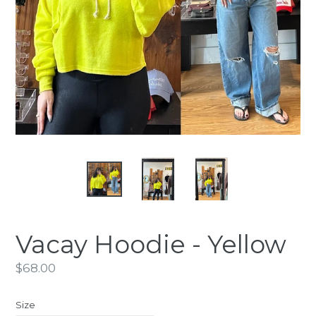
Vacay Hoodie - Yellow
Regular
$68.00
price
Size