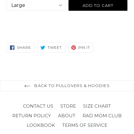
ADD TO CART
SHARE
TWEET
PIN
SHARE
TWEET
PIN IT
ON
ON
ON
FACEBOOK
TWITTER
PINTEREST
BACK TO PULLOVERS & HOODIES
CONTACT US
STORE
SIZE CHART
RETURN POLICY
ABOUT
RAD MOM CLUB
LOOKBOOK
TERMS OF SERVICE