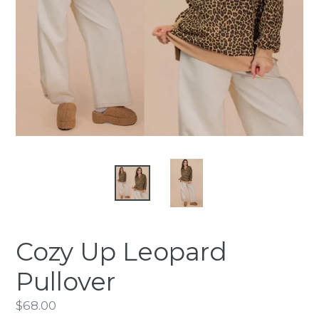
Cozy Up Leopard
Pullover
Regular
$68.00