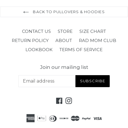
BACK TO PULLOVERS & HOODIES
CONTACT US
STORE
SIZE CHART
RETURN POLICY
ABOUT
RAD MOM CLUB
LOOKBOOK
TERMS OF SERVICE
Join our mailing list
SUBSCRIBE
Facebook
Instagram