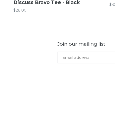
Discuss Bravo Tee - Black
Re
$3
Regular
pr
$28.00
price
Join our mailing list