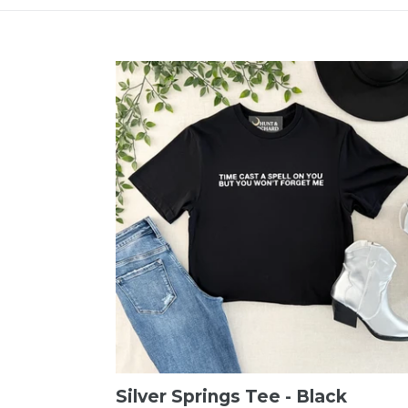
Silver Springs Tee - Black