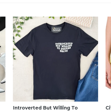
Introverted But Willing To
Ci