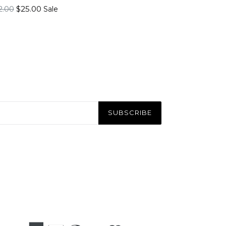
gular
2.00
$25.00
Sale
ice
SUBSCRIBE