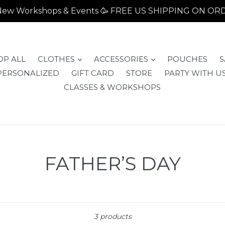
- New Workshops & Events 🥳 FREE US SHIPPING ON O
expand
expand
OP ALL
CLOTHES
ACCESSORIES
POUCHES
S
PERSONALIZED
GIFT CARD
STORE
PARTY WITH US
CLASSES & WORKSHOPS
FATHER’S DAY
Sort
3 products