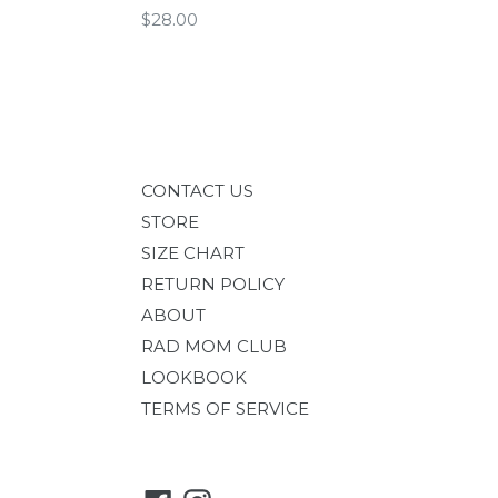
Regular
$28.00
price
CONTACT US
STORE
SIZE CHART
RETURN POLICY
ABOUT
RAD MOM CLUB
LOOKBOOK
TERMS OF SERVICE