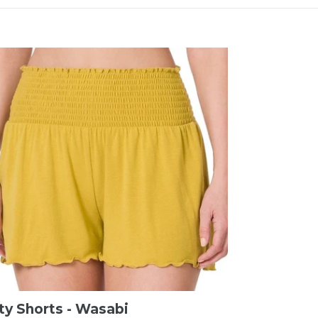
ty Shorts - Wasabi