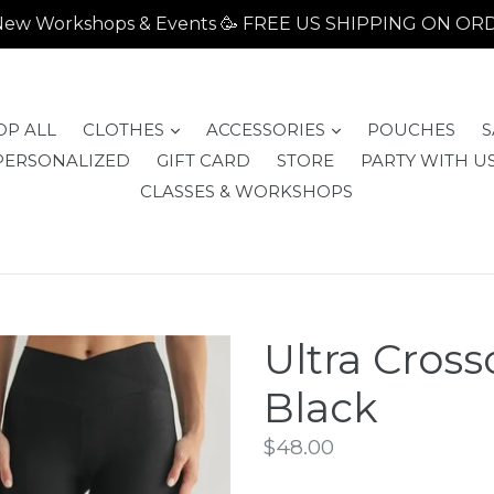
- New Workshops & Events 🥳 FREE US SHIPPING ON O
expand
expand
OP ALL
CLOTHES
ACCESSORIES
POUCHES
S
PERSONALIZED
GIFT CARD
STORE
PARTY WITH US
CLASSES & WORKSHOPS
Ultra Cross
Black
Regular
$48.00
price