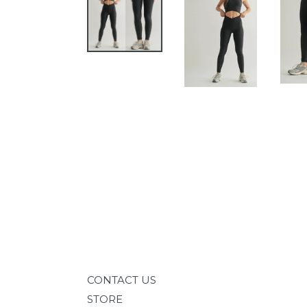
CONTACT US
STORE