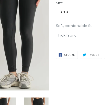
Size
Soft, comfortable fit
Thick fabric
SHARE
TW
SHARE
TWEET
ON
ON
FACEBOOK
TW