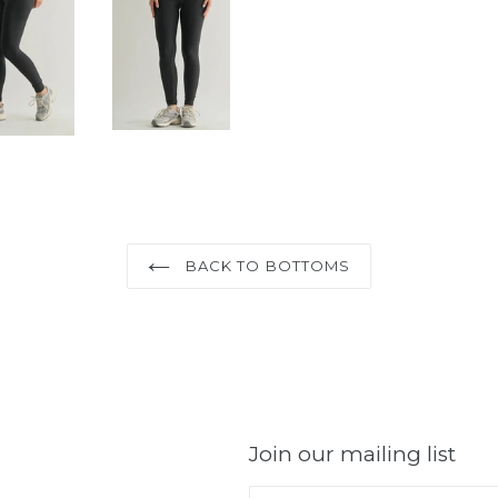
BACK TO BOTTOMS
Join our mailing list