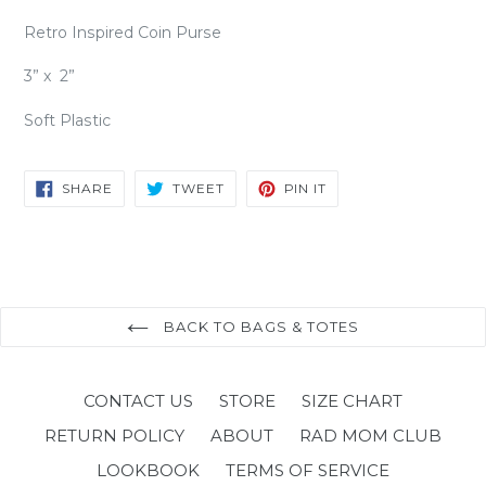
Retro Inspired Coin Purse
3” x 2”
Soft Plastic
SHARE
TWEET
PIN
SHARE
TWEET
PIN IT
ON
ON
ON
FACEBOOK
TWITTER
PINTEREST
BACK TO BAGS & TOTES
CONTACT US
STORE
SIZE CHART
RETURN POLICY
ABOUT
RAD MOM CLUB
LOOKBOOK
TERMS OF SERVICE