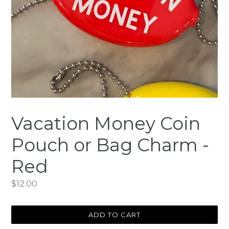
Vacation Money Coin
Pouch or Bag Charm -
Red
Regular
$12.00
price
ADD TO CART