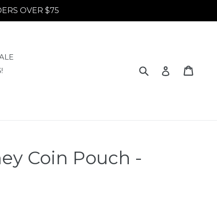
RDERS OVER $75
ALE
Submit
Cart
Cart
Log in
!
ey Coin Pouch -