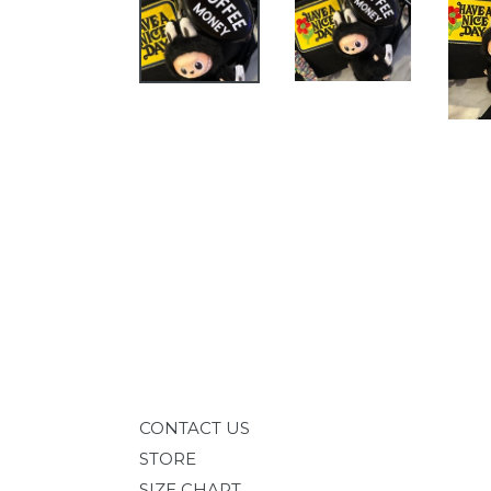
CONTACT US
STORE
SIZE CHART