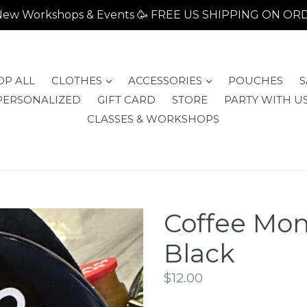
- New Workshops & Events 🥳 FREE US SHIPPING ON O
expand
expand
OP ALL
CLOTHES
ACCESSORIES
POUCHES
S
PERSONALIZED
GIFT CARD
STORE
PARTY WITH US
CLASSES & WORKSHOPS
Coffee Mon
Black
Regular
$12.00
price