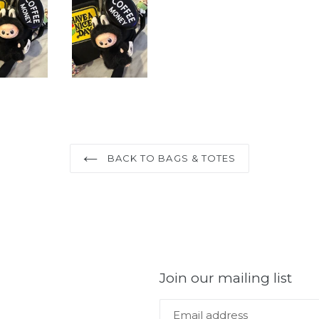
BACK TO BAGS & TOTES
Join our mailing list