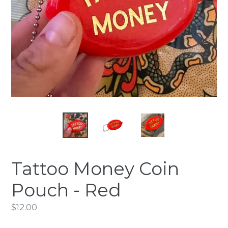
Tattoo Money Coin
Pouch - Red
Regular
$12.00
price