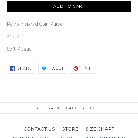
ADD TO CART
Retro Inspired Coin Purse
3” x 2”
Soft Plastic
SHARE
TWEET
PIN
SHARE
TWEET
PIN IT
ON
ON
ON
FACEBOOK
TWITTER
PINTEREST
BACK TO ACCESSORIES
CONTACT US
STORE
SIZE CHART