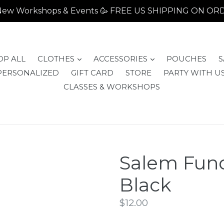
- New Workshops & Events 🥳 FREE US SHIPPING ON O
expand
expand
OP ALL
CLOTHES
ACCESSORIES
POUCHES
S
PERSONALIZED
GIFT CARD
STORE
PARTY WITH US
CLASSES & WORKSHOPS
Salem Fund
Black
Regular
$12.00
price