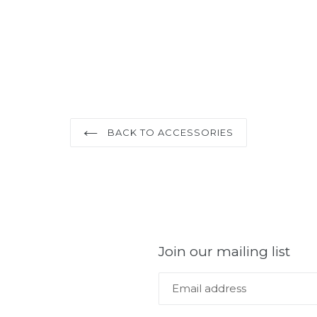
BACK TO ACCESSORIES
Join our mailing list