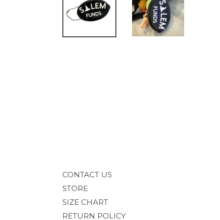
CONTACT US
STORE
SIZE CHART
RETURN POLICY